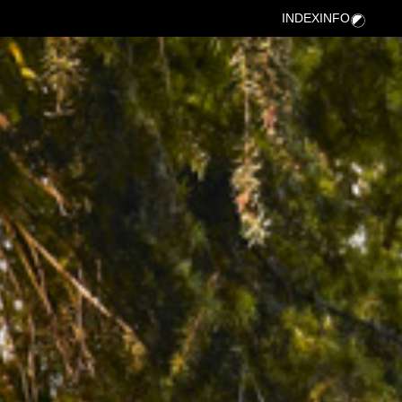
INDEX
INFO