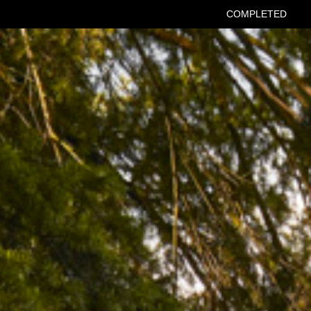
COMPLETED