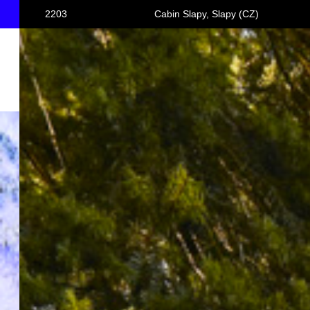
2203
Cabin Slapy, Slapy (CZ)