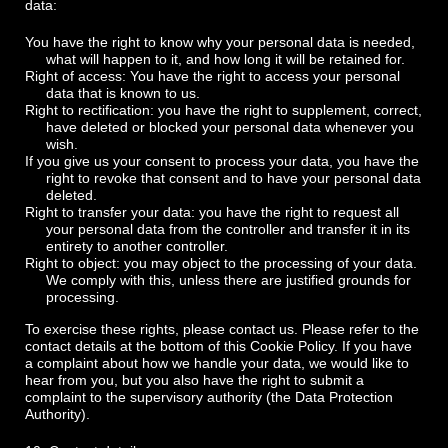
data:
You have the right to know why your personal data is needed,
what will happen to it, and how long it will be retained for.
Right of access: You have the right to access your personal
data that is known to us.
Right to rectification: you have the right to supplement, correct,
have deleted or blocked your personal data whenever you
wish.
If you give us your consent to process your data, you have the
right to revoke that consent and to have your personal data
deleted.
Right to transfer your data: you have the right to request all
your personal data from the controller and transfer it in its
entirety to another controller.
Right to object: you may object to the processing of your data.
We comply with this, unless there are justified grounds for
processing.
To exercise these rights, please contact us. Please refer to the
contact details at the bottom of this Cookie Policy. If you have
a complaint about how we handle your data, we would like to
hear from you, but you also have the right to submit a
complaint to the supervisory authority (the Data Protection
Authority).