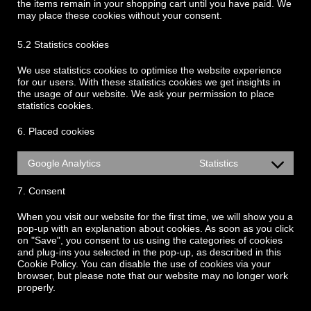
the items remain in your shopping cart until you have paid. We
may place these cookies without your consent.
5.2 Statistics cookies
We use statistics cookies to optimise the website experience
for our users. With these statistics cookies we get insights in
the usage of our website. We ask your permission to place
statistics cookies.
6. Placed cookies
Google Analytics
Statistics
7. Consent
When you visit our website for the first time, we will show you a
pop-up with an explanation about cookies. As soon as you click
on "Save", you consent to us using the categories of cookies
and plug-ins you selected in the pop-up, as described in this
Cookie Policy. You can disable the use of cookies via your
browser, but please note that our website may no longer work
properly.