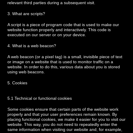
relevant third parties during a subsequent visit.
3. What are scripts?
A script is a piece of program code that is used to make our
website function properly and interactively. This code is
executed on our server or on your device.
4. What is a web beacon?
A web beacon (or a pixel tag) is a small, invisible piece of text
or image on a website that is used to monitor traffic on a
website. In order to do this, various data about you is stored
using web beacons.
5. Cookies
5.1 Technical or functional cookies
Some cookies ensure that certain parts of the website work
properly and that your user preferences remain known. By
placing functional cookies, we make it easier for you to visit our
website. This way, you do not need to repeatedly enter the
same information when visiting our website and, for example,