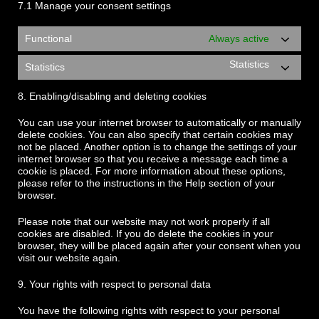
7.1 Manage your consent settings
Functional
Always active
Statistics
Statistics
8. Enabling/disabling and deleting cookies
You can use your internet browser to automatically or manually
delete cookies. You can also specify that certain cookies may
not be placed. Another option is to change the settings of your
internet browser so that you receive a message each time a
cookie is placed. For more information about these options,
please refer to the instructions in the Help section of your
browser.
Please note that our website may not work properly if all
cookies are disabled. If you do delete the cookies in your
browser, they will be placed again after your consent when you
visit our website again.
9. Your rights with respect to personal data
You have the following rights with respect to your personal