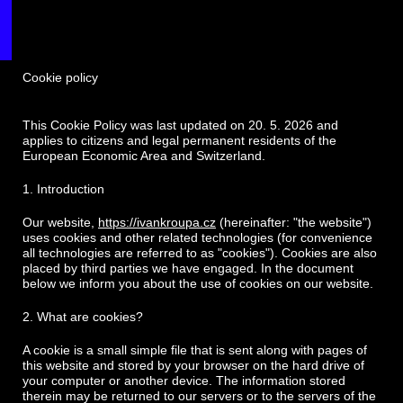
Cookie policy
This Cookie Policy was last updated on 20. 5. 2026 and
applies to citizens and legal permanent residents of the
European Economic Area and Switzerland.
1. Introduction
Our website,
https://ivankroupa.cz
(hereinafter: "the website")
uses cookies and other related technologies (for convenience
all technologies are referred to as "cookies"). Cookies are also
placed by third parties we have engaged. In the document
below we inform you about the use of cookies on our website.
2. What are cookies?
A cookie is a small simple file that is sent along with pages of
this website and stored by your browser on the hard drive of
your computer or another device. The information stored
therein may be returned to our servers or to the servers of the